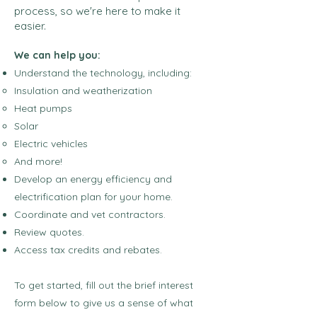
process, so we're here to make it
easier.
We can help you:
Understand the technology, including:
Insulation and weatherization​
Heat pumps
Solar
Electric vehicles
And more!
Develop an energy efficiency and
electrification plan for your home.
Coordinate and vet contractors.
Review quotes.
Access tax credits and rebates.
To get started, fill out the brief interest
form below to give us a sense of what