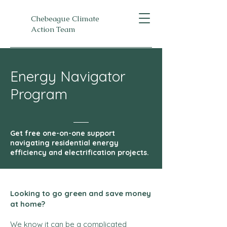
Chebeague Climate
Action Team
Energy Navigator
Program
Get free one-on-one support
navigating residential energy
efficiency and electrification projects.
Looking to go green and save money
at home?
We know it can be a complicated